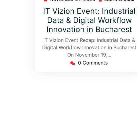
IT Vizion Event: Industrial
Data & Digital Workflow
Innovation in Bucharest
IT Vizion Event Recap: Industrial Data &
Digital Workflow Innovation in Bucharest
On November 19,…
0 Comments