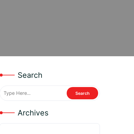
Search
Archives