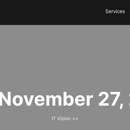
Services
November 27,
IT Vizion
>>