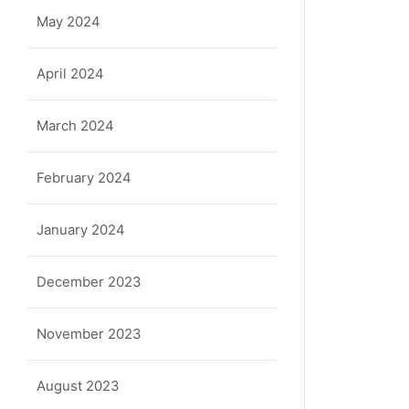
May 2024
April 2024
March 2024
February 2024
January 2024
December 2023
November 2023
August 2023