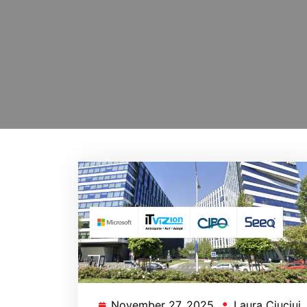
November 27, 2025
Laura Ciuciui