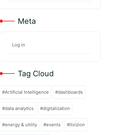
Meta
Log in
Tag Cloud
Artificial Intelligence
dashboards
data analytics
digitalization
energy & utility
events
itvizion