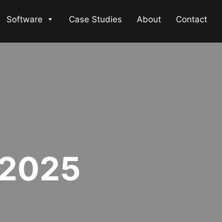
Software
Case Studies
About
Contact
 2025