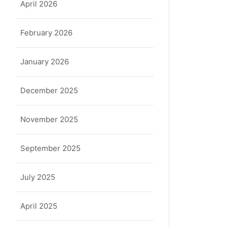
April 2026
February 2026
January 2026
December 2025
November 2025
September 2025
July 2025
April 2025