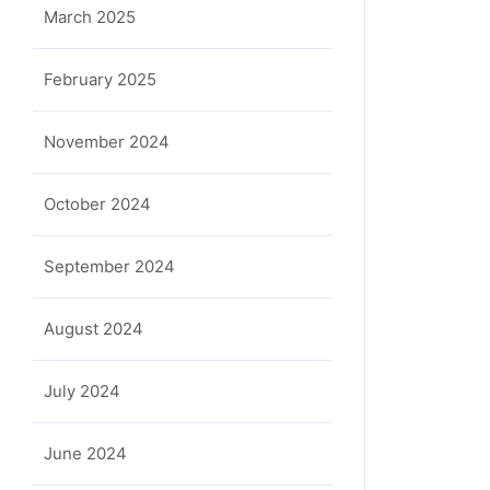
March 2025
February 2025
November 2024
October 2024
September 2024
August 2024
July 2024
June 2024