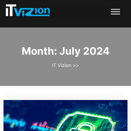
Month:
July 2024
IT Vizion
>>