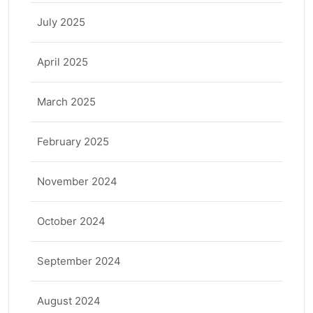
July 2025
April 2025
March 2025
February 2025
November 2024
October 2024
September 2024
August 2024