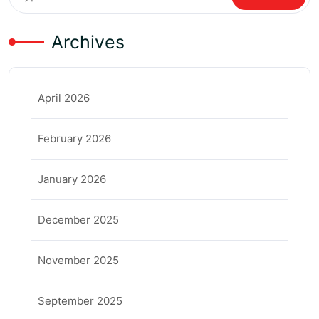
Archives
April 2026
February 2026
January 2026
December 2025
November 2025
September 2025