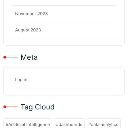
November 2023
August 2023
Meta
Log in
Tag Cloud
Artificial Intelligence
dashboards
data analytics