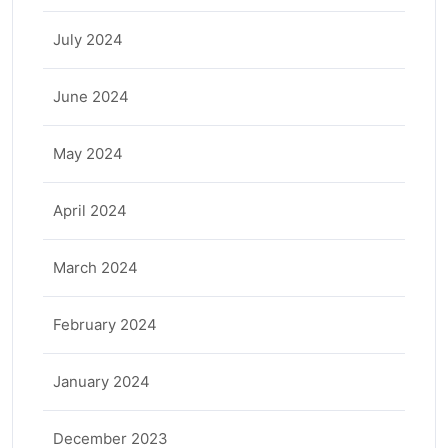
July 2024
June 2024
May 2024
April 2024
March 2024
February 2024
January 2024
December 2023