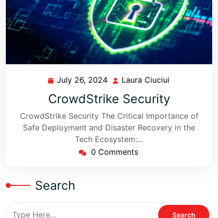
July 26, 2024
Laura Ciuciui
CrowdStrike Security
CrowdStrike Security The Critical Importance of
Safe Deployment and Disaster Recovery in the
Tech Ecosystem:…
0 Comments
Search