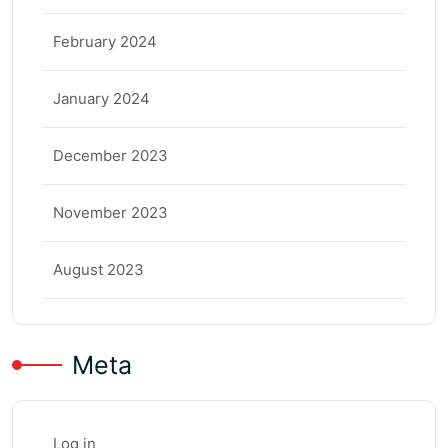
February 2024
January 2024
December 2023
November 2023
August 2023
Meta
Log in