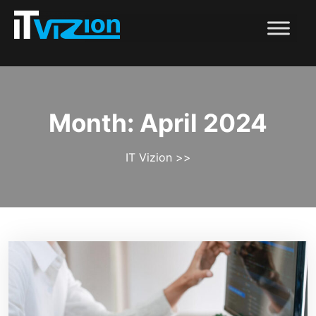
Month:
April 2024
IT Vizion
>>