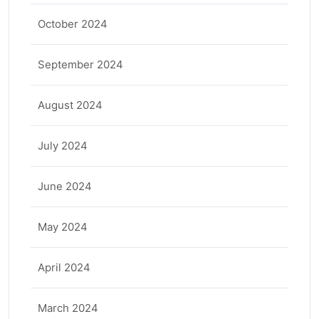
October 2024
September 2024
August 2024
July 2024
June 2024
May 2024
April 2024
March 2024