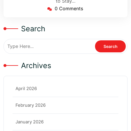
to Stay…
0 Comments
Search
Archives
April 2026
February 2026
January 2026