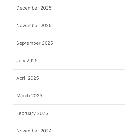
December 2025
November 2025
September 2025
July 2025
April 2025
March 2025
February 2025
November 2024