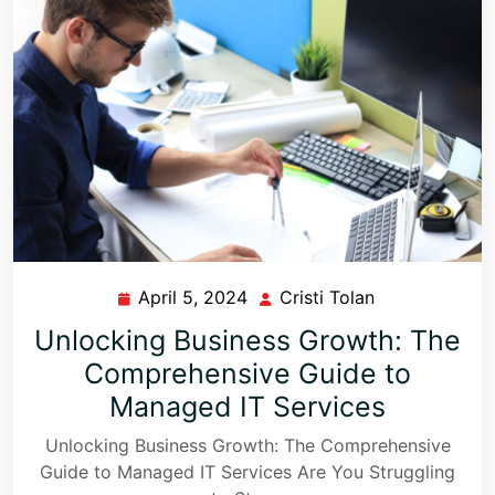
April 5, 2024
Cristi Tolan
Unlocking Business Growth: The
Comprehensive Guide to
Managed IT Services
Unlocking Business Growth: The Comprehensive
Guide to Managed IT Services Are You Struggling