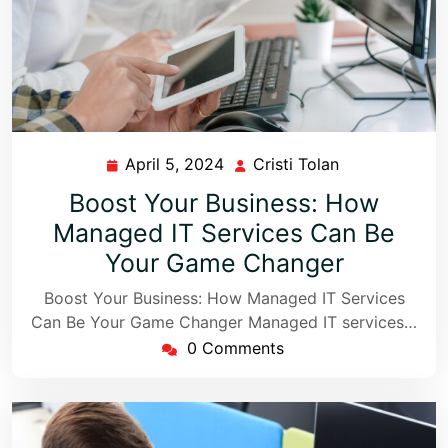
April 5, 2024
Cristi Tolan
Boost Your Business: How
Managed IT Services Can Be
Your Game Changer
Boost Your Business: How Managed IT Services
Can Be Your Game Changer Managed IT services…
0 Comments