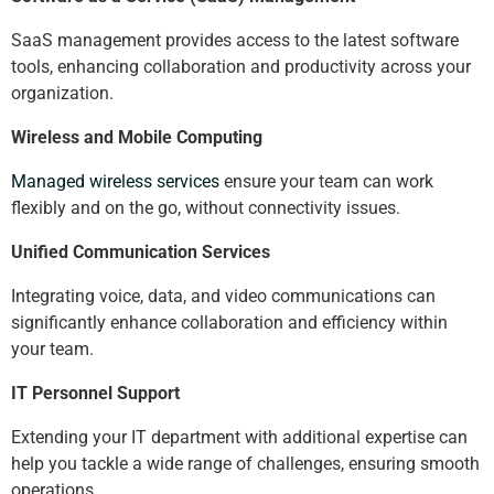
SaaS management provides access to the latest software
tools, enhancing collaboration and productivity across your
organization.
Wireless and Mobile Computing
Managed wireless services
ensure your team can work
flexibly and on the go, without connectivity issues.
Unified Communication Services
Integrating voice, data, and video communications can
significantly enhance collaboration and efficiency within
your team.
IT Personnel Support
Extending your IT department with additional expertise can
help you tackle a wide range of challenges, ensuring smooth
operations.