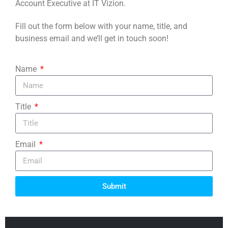
Account Executive at IT Vizion.
Fill out the form below with your name, title, and
business email and we’ll get in touch soon!
Name
Title
Email
Submit