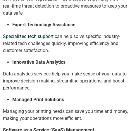
real-time threat detection to proactive measures to keep your
data safe.
Expert Technology Assistance
Specialized tech support
can help solve specific industry-
related tech challenges quickly, improving efficiency and
customer satisfaction.
Innovative Data Analytics
Data analytics services help you make sense of your data to
improve decision-making, streamline operations, and boost
performance.
Managed Print Solutions
Managing your printing needs can save you time and money,
making your operations more efficient.
Software as a Service (SaaS) Management