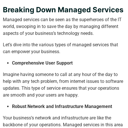
Breaking Down Managed Services
Managed services can be seen as the superheroes of the IT
world, swooping in to save the day by managing different
aspects of your business’s technology needs.
Let’s dive into the various types of managed services that
can empower your business.
Comprehensive User Support
Imagine having someone to call at any hour of the day to
help with any tech problem, from internet issues to software
updates. This type of service ensures that your operations
are smooth and your users are happy.
Robust Network and Infrastructure Management
Your business’s network and infrastructure are like the
backbone of your operations. Managed services in this area