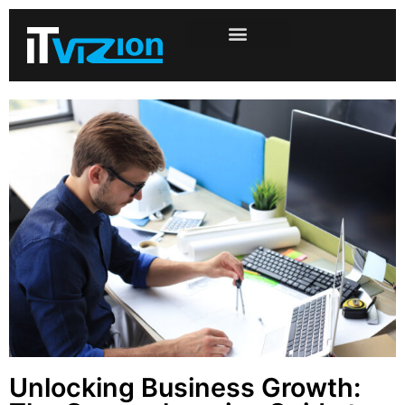
Unlocking Business Growth: