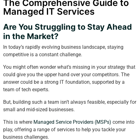
The Comprehensive Guide to
Managed IT Services
Are You Struggling to Stay Ahead
in the Market?
In today’s rapidly evolving business landscape, staying
competitive is a constant challenge.
You might often wonder what’s missing in your strategy that
could give you the upper hand over your competitors. The
answer could be a strong IT foundation, supported by a
team of tech experts.
But, building such a team isn’t always feasible, especially for
small and mid-sized businesses.
This is where
Managed Service Providers (MSPs)
come into
play, offering a range of services to help you tackle your
business challenges.