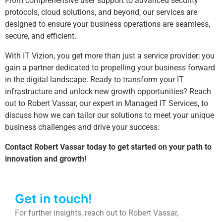
From comprehensive user support to advanced security
protocols, cloud solutions, and beyond, our services are
designed to ensure your business operations are seamless,
secure, and efficient.
With IT Vizion, you get more than just a service provider; you
gain a partner dedicated to propelling your business forward
in the digital landscape. Ready to transform your IT
infrastructure and unlock new growth opportunities? Reach
out to Robert Vassar, our expert in Managed IT Services, to
discuss how we can tailor our solutions to meet your unique
business challenges and drive your success.
Contact Robert Vassar today to get started on your path to
innovation and growth!
Get in touch!
For further insights, reach out to Robert Vassar,