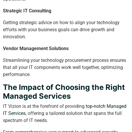
Strategic IT Consulting
Getting strategic advice on how to align your technology
efforts with your business goals can drive growth and
innovation.
Vendor Management Solutions
Streamlining your technology procurement process ensures
that all your IT components work well together, optimizing
performance.
The Impact of Choosing the Right
Managed Services
IT Vizion is at the forefront of providing
top-notch Managed
IT Services
, offering a tailored solution that spans the full
spectrum of IT needs.