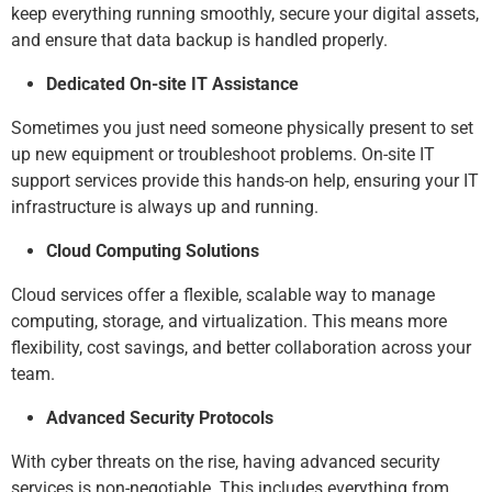
keep everything running smoothly, secure your digital assets,
and ensure that data backup is handled properly.
Dedicated On-site IT Assistance
Sometimes you just need someone physically present to set
up new equipment or troubleshoot problems. On-site IT
support services provide this hands-on help, ensuring your IT
infrastructure is always up and running.
Cloud Computing Solutions
Cloud services offer a flexible, scalable way to manage
computing, storage, and virtualization. This means more
flexibility, cost savings, and better collaboration across your
team.
Advanced Security Protocols
With cyber threats on the rise, having advanced security
services is non-negotiable. This includes everything from