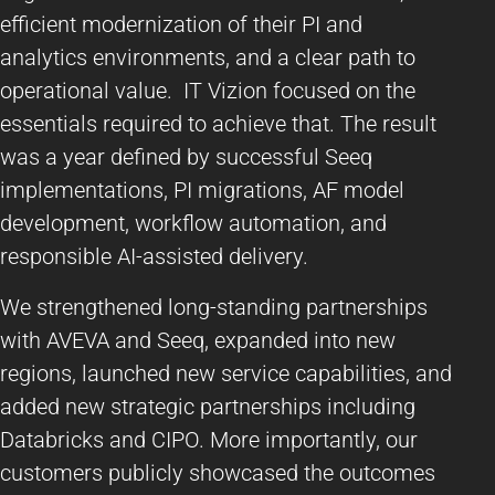
efficient modernization of their PI and
analytics environments, and a clear path to
operational value. IT Vizion focused on the
essentials required to achieve that. The result
was a year defined by successful Seeq
implementations, PI migrations, AF model
development, workflow automation, and
responsible AI-assisted delivery.
We strengthened long-standing partnerships
with AVEVA and Seeq, expanded into new
regions, launched new service capabilities, and
added new strategic partnerships including
Databricks and CIPO. More importantly, our
customers publicly showcased the outcomes