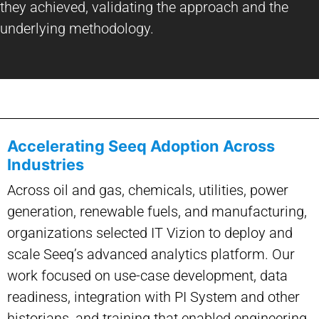
they achieved, validating the approach and the
underlying methodology.
Accelerating Seeq Adoption Across
Industries
Across oil and gas, chemicals, utilities, power
generation, renewable fuels, and manufacturing,
organizations selected IT Vizion to deploy and
scale Seeq’s advanced analytics platform. Our
work focused on use-case development, data
readiness, integration with PI System and other
historians, and training that enabled engineering