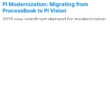
PI Modernization: Migrating from
ProcessBook to PI Vision
2025 saw significant demand for modernization
of legacy PI ProcessBook displays as
organizations prepared for end-of-life timelines.
IT Vizion executed structured migrations to PI
Vision, ensuring that critical operational displays
were preserved and optimized.
Customers benefited from:
• cleaner, more maintainable displays
• standardized visualization across teams
• mobile and cloud-ready layouts
• improved performance and governance