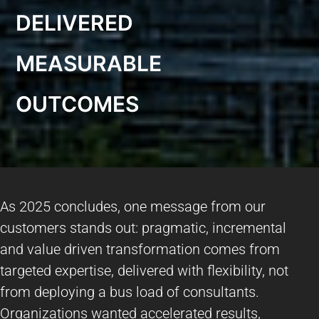
DELIVERED
MEASURABLE
OUTCOMES
As 2025 concludes, one message from our
customers stands out: pragmatic, incremental
and value driven transformation comes from
targeted expertise, delivered with flexibility, not
from deploying a bus load of consultants.
Organizations wanted accelerated results,