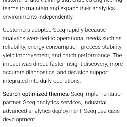
teams to maintain and expand their analytics
environments independently.
Customers adopted Seeq rapidly because
analytics were tied to operational needs such as
reliability, energy consumption, process stability,
yield improvement, and batch performance. The
impact was direct: faster insight discovery, more
accurate diagnostics, and decision support
integrated into daily operations.
Search-optimized themes:
Seeq implementation
partner, Seeq analytics services, industrial
advanced analytics deployment, Seeq use-case
development.