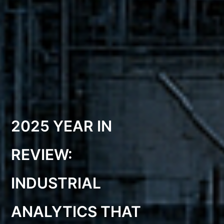
2025 YEAR IN
REVIEW:
INDUSTRIAL
ANALYTICS THAT